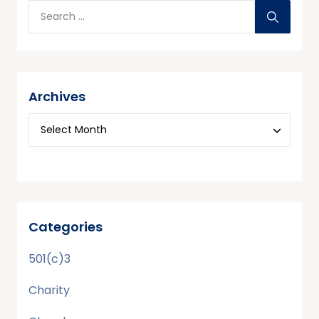
Archives
Categories
501(c)3
Charity