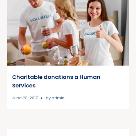
Charitable donations a Human
Services
June 28, 2017
by
admin