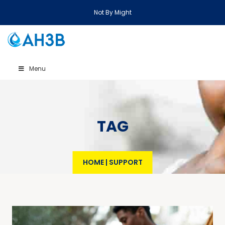
Not By Might
Menu
TAG
HOME
|
SUPPORT