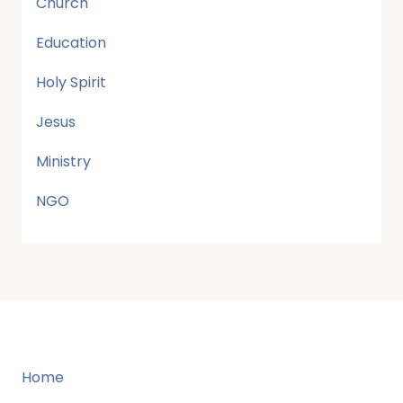
Church
Education
Holy Spirit
Jesus
Ministry
NGO
Home