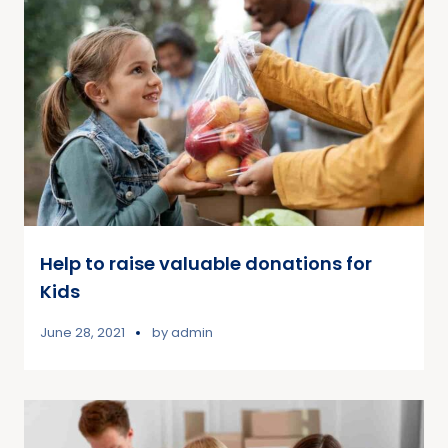
Help to raise valuable donations for
Kids
June 28, 2021
by
admin