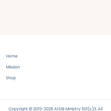
Home
Mission
Shop
Copyright © 2015-2026 AH3B Ministry 501(c)3. All