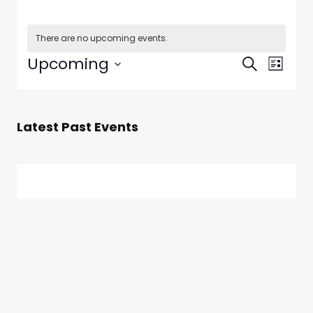
There are no upcoming events.
Events
Even
Upcoming
Search
List
View
Select
Searc
date.
Navi
and
Latest Past Events
Views
Naviga