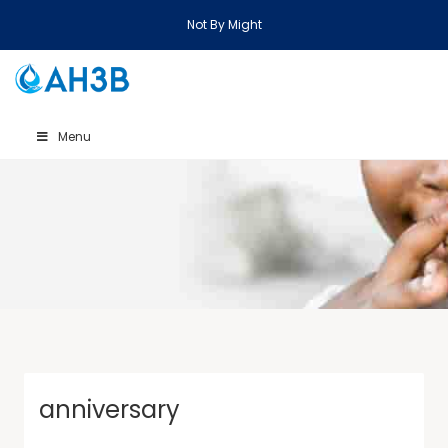
Not By Might
Menu
anniversary