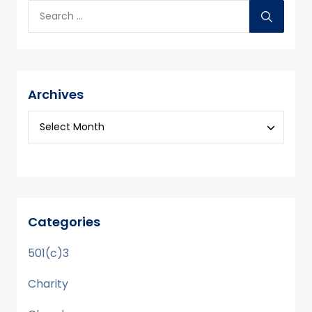
Archives
Categories
501(c)3
Charity