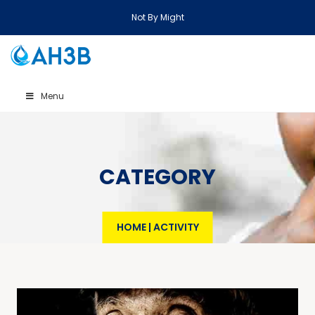
Not By Might
Menu
CATEGORY
HOME
|
ACTIVITY