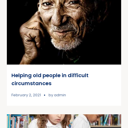
Helping old people in difficult
circumstances
February 2, 2021
by
admin