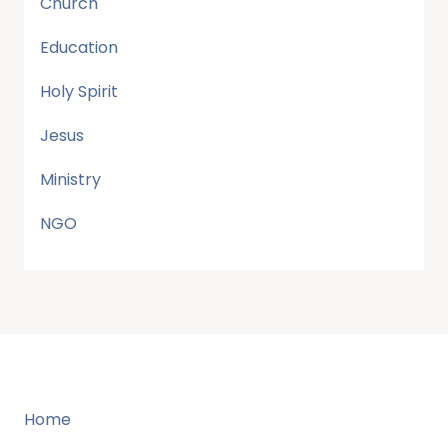
Church
Education
Holy Spirit
Jesus
Ministry
NGO
Home