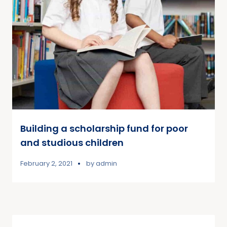
Building a scholarship fund for poor
and studious children
February 2, 2021
by
admin