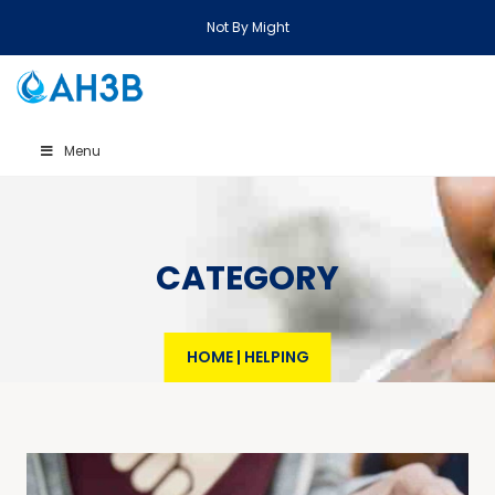
Not By Might
Menu
CATEGORY
HOME
|
HELPING