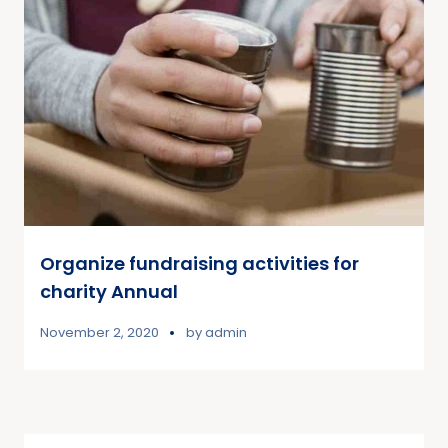
Organize fundraising activities for
charity Annual
November 2, 2020
by
admin