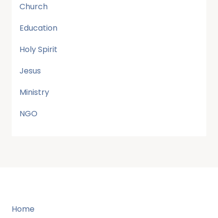
Church
Education
Holy Spirit
Jesus
Ministry
NGO
Home