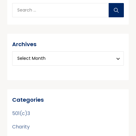
Archives
Categories
501(c)3
Charity