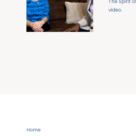
The Spirit 
video.
Home