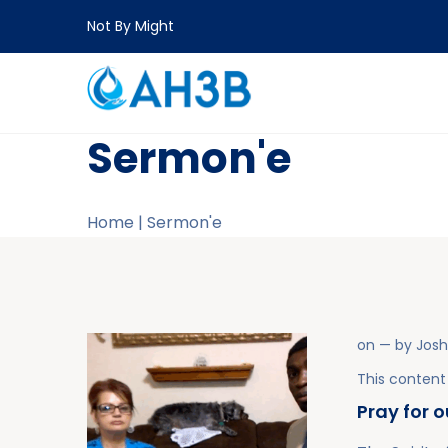
Not By Might
Sermon'e
Home
|
Sermon'e
on
— by
Jos
This content 
Pray for 