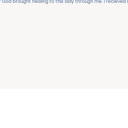
of God brought healing to this lady through me. I recieve