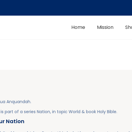
Home
Mission
Sh
hua Anquandah
.
is part of a series
Nation
, in topic
World
& book
Holy Bible
.
our Nation