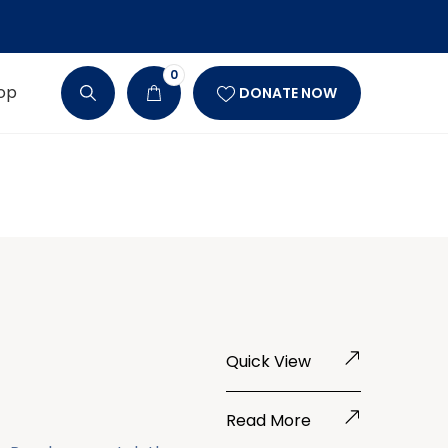
0
op
DONATE NOW
Quick View
Read More