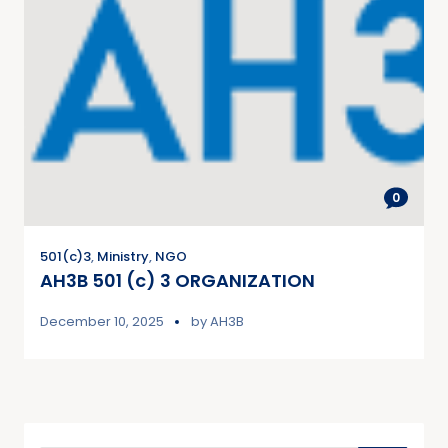
0
501(c)3
,
Ministry
,
NGO
AH3B 501 (c) 3 ORGANIZATION
December 10, 2025
by
AH3B