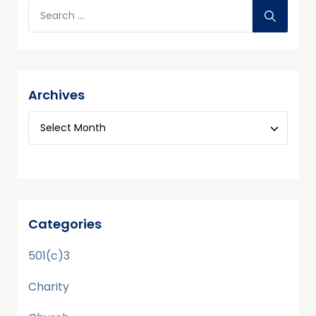
Archives
Categories
501(c)3
Charity