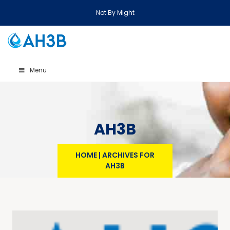
Not By Might
Menu
AH3B
HOME
|
ARCHIVES FOR
AH3B