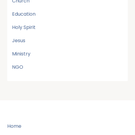
Church
Education
Holy Spirit
Jesus
Ministry
NGO
Home