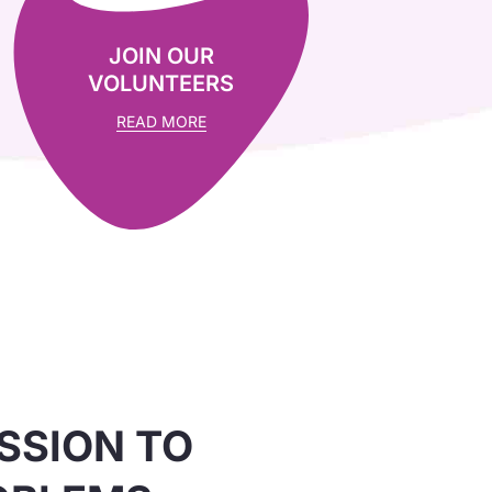
JOIN OUR
VOLUNTEERS
READ MORE
SSION TO