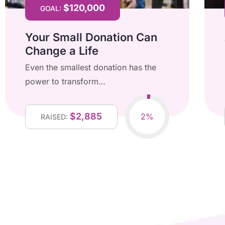
$120,000
GOAL:
Your Small Donation Can
Change a Life
Even the smallest donation has the
power to transform…
$2,885
2%
RAISED: