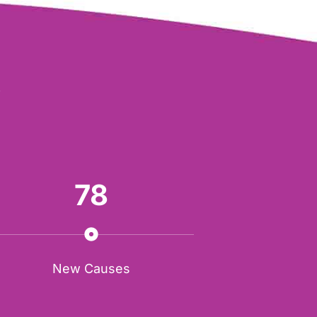
Y
78
New Causes