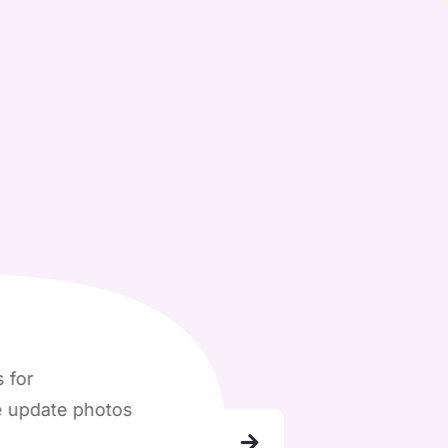
e photos