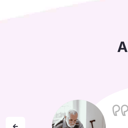
A
"I co
under
remin