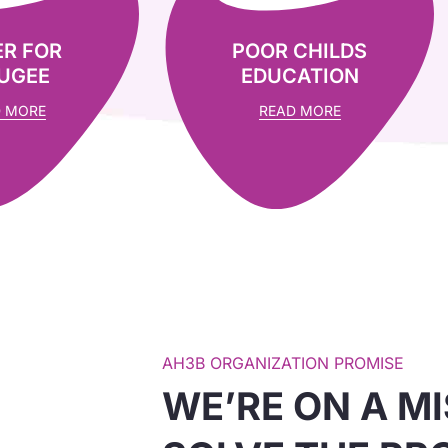
R FOR
POOR CHILDS
UGEE
EDUCATION
 MORE
READ MORE
AH3B ORGANIZATION PROMISE
WE’RE ON A MI