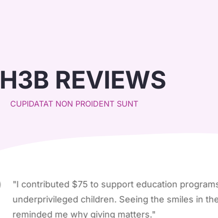
H3B REVIEWS
CUPIDATAT NON PROIDENT SUNT
ntributed $75 to support education programs for
privileged children. Seeing the smiles in the updat
ded me why giving matters."