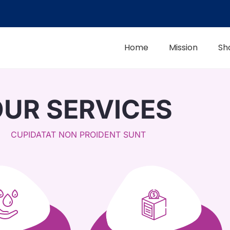
Home
Mission
Sh
UR SERVICES
CUPIDATAT NON PROIDENT SUNT