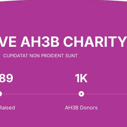
VE AH3B CHARIT
CUPIDATAT NON PROIDENT SUNT
89
1
K
 Raised
AH3B Donors