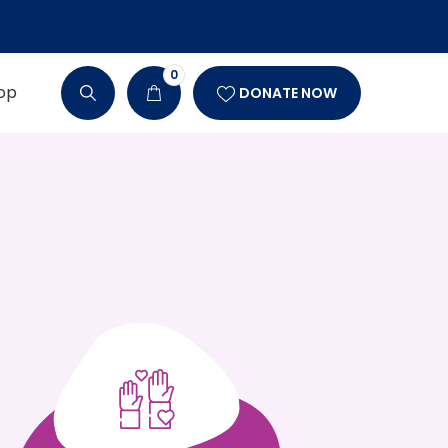
0
op
DONATE NOW