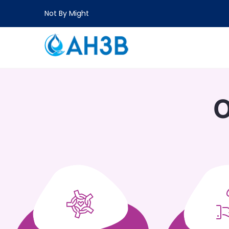
Not By Might
O