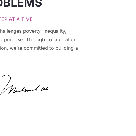
OBLEMS
EP AT A TIME
hallenges poverty, inequality,
nd purpose. Through collaboration,
ion, we’re committed to building a