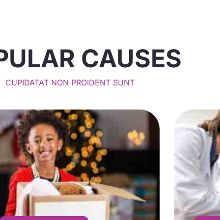
PULAR CAUSES
CUPIDATAT NON PROIDENT SUNT