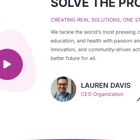
SOLVE THE PR
CREATING REAL SOLUTIONS, ONE ST
We tackle the world’s most pressing c
education, and health with passion a
innovation, and community-driven act
better future for all.
LAUREN DAVIS
CEO Organization