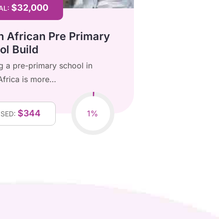
$32,000
$7
AL:
GOAL:
h African Pre Primary
Our Donat
ol Build
Poor Chil
ng a pre-primary school in
Every donatio
Africa is more…
brighter futu
$344
$
1%
ISED:
RAISED: