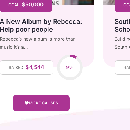
$50,000
GOAL:
GO
A New Album by Rebecca:
Sout
Help poor people
Scho
Rebecca’s new album is more than
Buildi
music it’s a…
South 
$4,544
9%
RAISED:
RA
MORE CAUSES