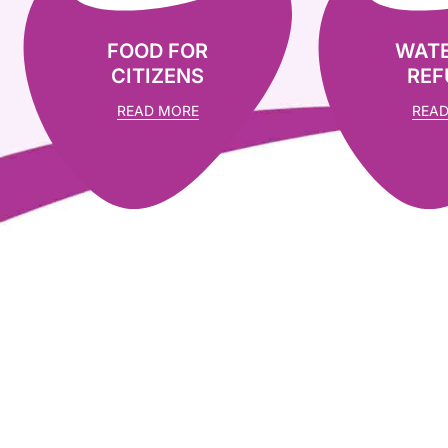
FOOD FOR
WATE
CITIZENS
REF
READ MORE
READ