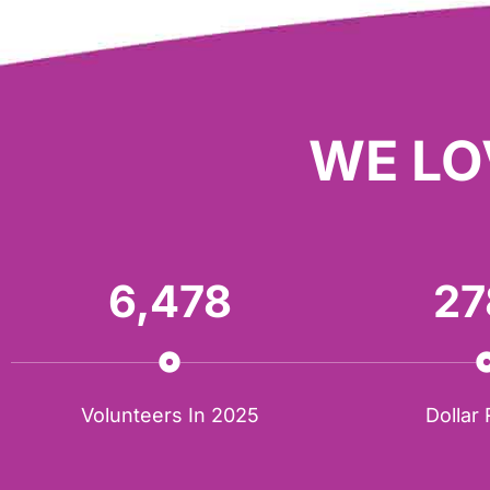
WE LO
6,478
27
Volunteers In 2025
Dollar