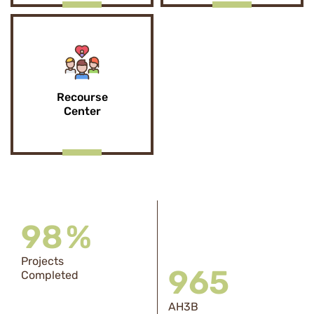
Recourse
Center
98
%
Projects
969
Completed
AH3B