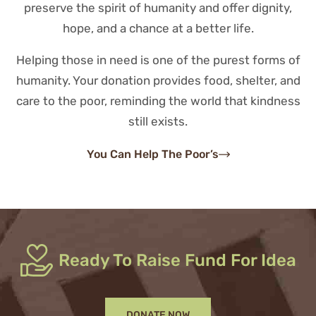
preserve the spirit of humanity and offer dignity,
hope, and a chance at a better life.
Helping those in need is one of the purest forms of
humanity. Your donation provides food, shelter, and
care to the poor, reminding the world that kindness
still exists.
You Can Help The Poor’s
Ready To Raise Fund For Idea
DONATE NOW