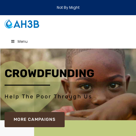
Not By Might
Menu
CROWDFUNDING
Help The Poor Through Us
MORE CAMPAIGNS