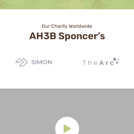
Our Charity Worldwide
AH3B Sponcer’s