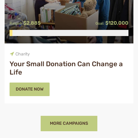
$2,885
$120,000
Raised:
Goal:
Charity
Your Small Donation Can Change a
Life
DONATE NOW
MORE CAMPAIGNS