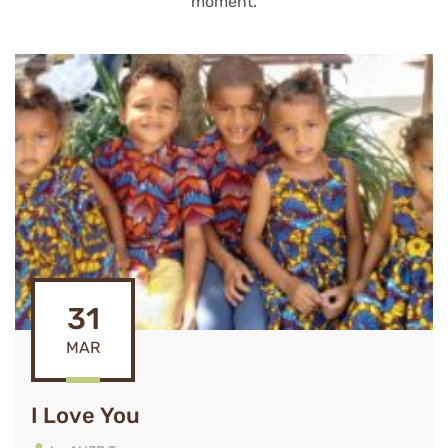
moment.
31
MAR
I Love You