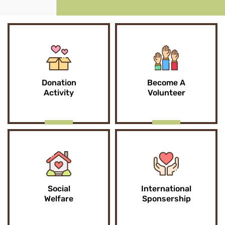
Donation
Become A
Activity
Volunteer
Social
International
Welfare
Sponsership