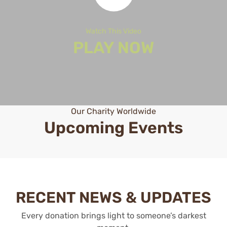
Watch This Video
PLAY NOW
Our Charity Worldwide
Upcoming Events
RECENT NEWS & UPDATES
Every donation brings light to someone’s darkest