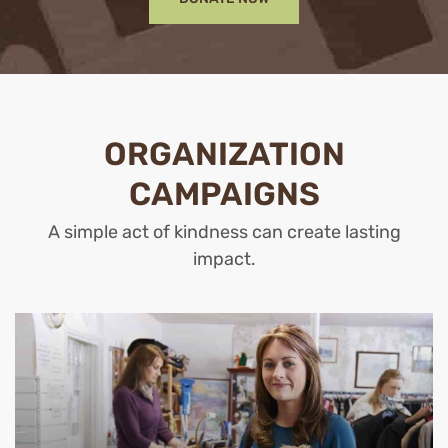
ORGANIZATION
CAMPAIGNS
A simple act of kindness can create lasting
impact.