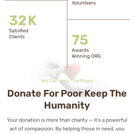
Volunteers
33
K
Satisfied
76
Clients
Awards
Winning ORG
We Can Help The Poors
Donate For Poor Keep The
Humanity
Your donation is more than charity — it’s a powerful
act of compassion. By helping those in need, you