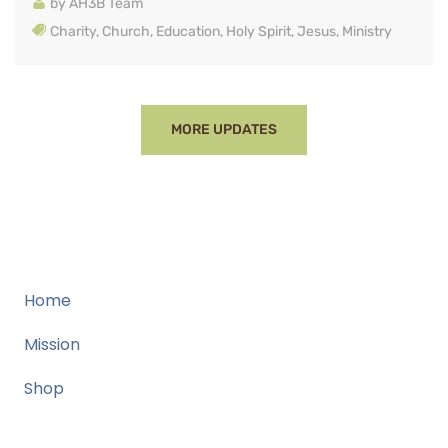
by
AH3B Team
Charity
,
Church
,
Education
,
Holy Spirit
,
Jesus
,
Ministry
MORE UPDATES
Home
Mission
Shop