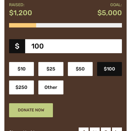
RAISED:
GOAL:
$1,200
$5,000
$
$10
$25
$50
$100
$250
Other
DONATE NOW