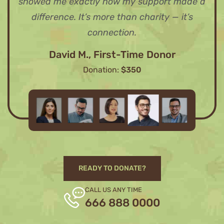
showed me exactly how my support made a
difference. It’s more than charity — it’s
connection.
David M., First-Time Donor
Donation:
$350
READY TO DONATE?
CALL US ANY TIME
666 888 0000