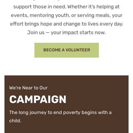
support those in need. Whether it’s helping at
events, mentoring youth, or serving meals, your
effort brings hope and change to lives every day.
Join us — your impact starts now.
BECOME A VOLUNTEER
We're Near to Our
CAMPAIGN
The long journey to end poverty begins with a
child.