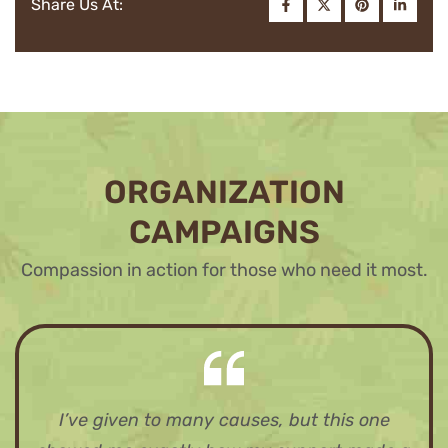
Share Us At:
ORGANIZATION
CAMPAIGNS
Compassion in action for those who need it most.
I’ve given to many causes, but this one