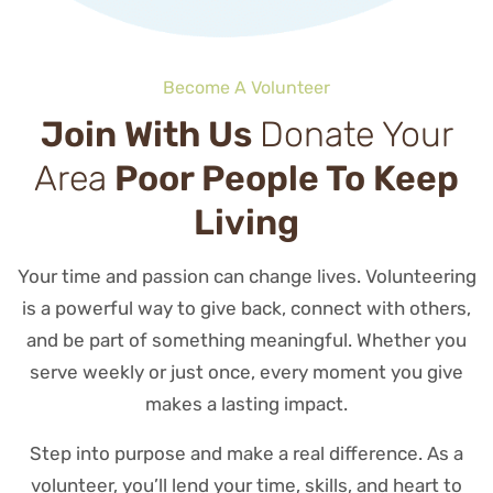
Become A Volunteer
Join With Us
Donate Your
Area
Poor People To Keep
Living
Your time and passion can change lives. Volunteering
is a powerful way to give back, connect with others,
and be part of something meaningful. Whether you
serve weekly or just once, every moment you give
makes a lasting impact.
Step into purpose and make a real difference. As a
volunteer, you’ll lend your time, skills, and heart to